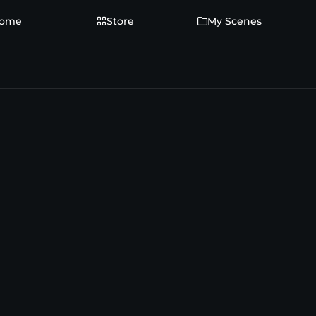
ome
Store
My Scenes