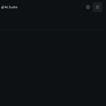
AI Suite