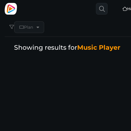
H
Plan
Showing results for
Music Player