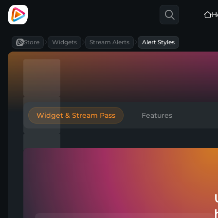
H
Store
Widgets
Stream Alerts
Alert Styles
Widget & Stream Pass
Features