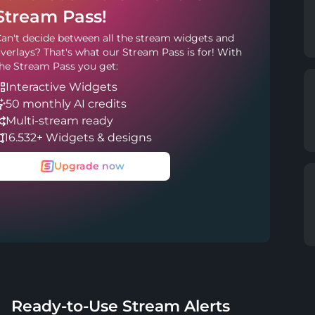
Stream Pass!
an't decide between all the stream widgets and
verlays? That's what our Stream Pass is for! With
he Stream Pass you get:
Interactive Widgets
50 monthly AI credits
Multi-stream ready
16.532+ Widgets & designs
Upgrade now
Ready-to-Use Stream Alerts