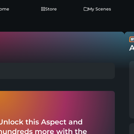
ome
Store
My Scenes
A
Unlock this Aspect and
hundreds more with the