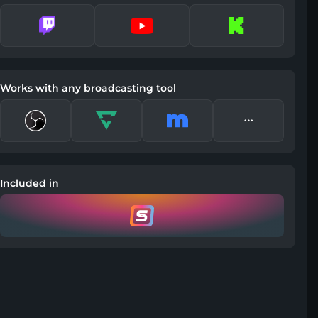
Works with any broadcasting tool
Included in