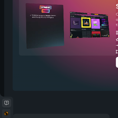
C
o
t