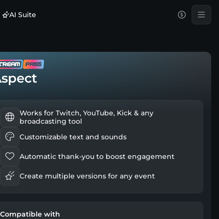
AI Suite
spect
Works for Twitch, YouTube, Kick & any
broadcasting tool
Customizable text and sounds
Automatic thank-you to boost engagement
Create multiple versions for any event
Compatible with