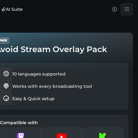
AI Suite
void Stream Overlay Pack
10 languages supported
Works with every broadcasting tool
Easy & Quick setup
Compatible with