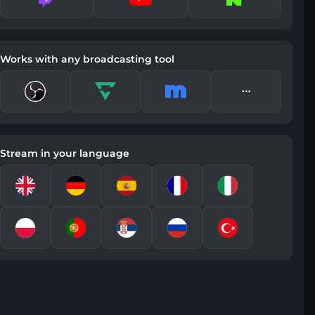
Works with any broadcasting tool
Stream in your language