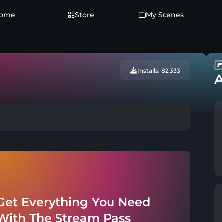
ome
Store
My Scenes
Installs: 82,333
A
Get Everything You Need
With The Stream Pass