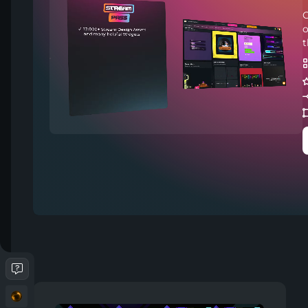
C
o
t