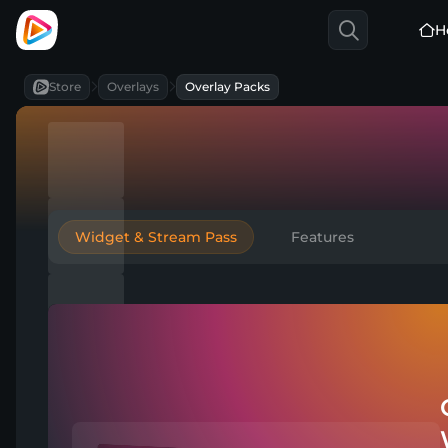
H
Store
Overlays
Overlay Packs
Widget & Stream Pass
Features