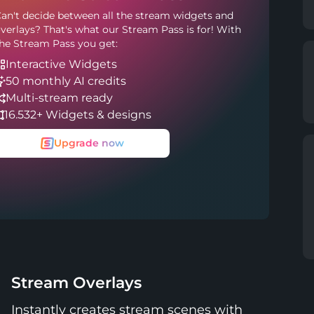
an't decide between all the stream widgets and
verlays? That's what our Stream Pass is for! With
he Stream Pass you get:
Interactive Widgets
50 monthly AI credits
Multi-stream ready
16.532+ Widgets & designs
Upgrade now
Stream Overlays
Instantly creates stream scenes with