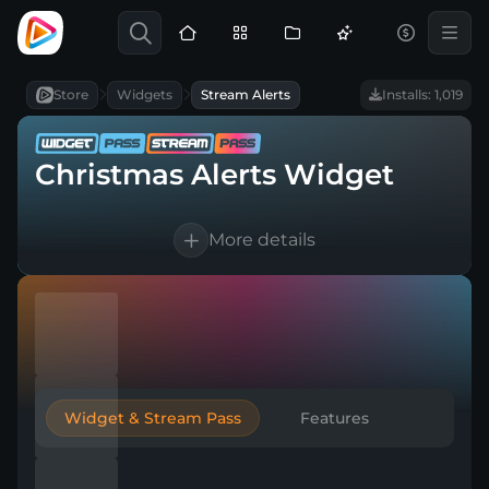
Store
Widgets
Stream Alerts
Installs: 1,019
Christmas Alerts Widget
More details
Works with every broadcasting tool
Easy & Quick setup
Included in Widget and Stream Pass
Widget & Stream Pass
Features
Compatible with