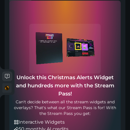
Works with any broadcasting tool
Unlock this Christmas Alerts Widget
Included in
and hundreds more with the Stream
Pass!
Can't decide between all the stream widgets and
overlays? That's what our Stream Pass is for! With
the Stream Pass you get:
Interactive Widgets
50 monthly AI credits