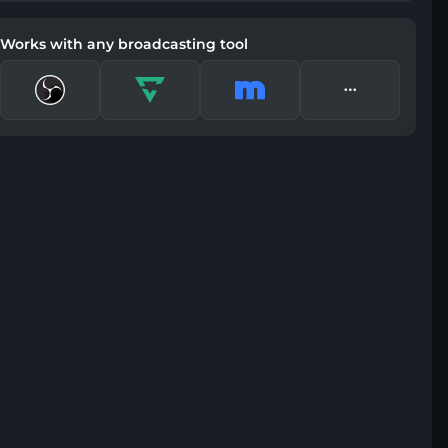
Works with any broadcasting tool