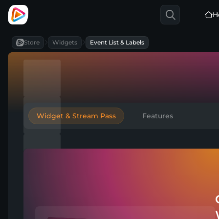
H
Store
Widgets
Event List & Labels
Widget & Stream Pass
Features