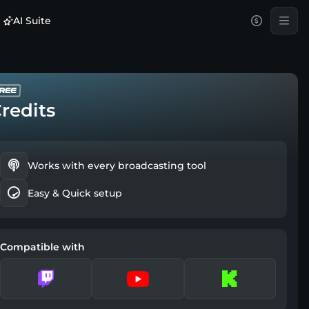
AI Suite
redits
Works with every broadcasting tool
Easy & Quick setup
Compatible with