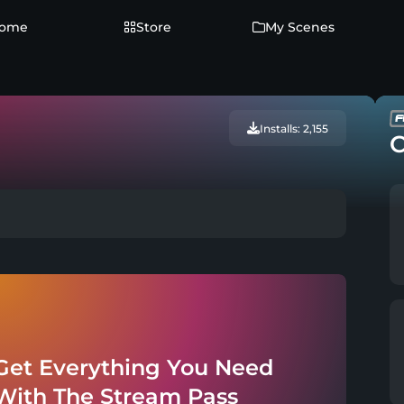
ome
Store
My Scenes
Installs: 2,155
C
Get Everything You Need
With The Stream Pass