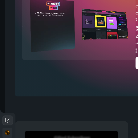
C
o
t