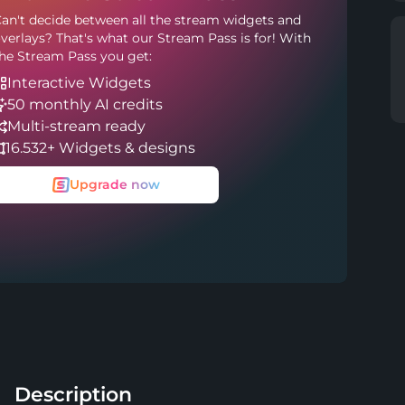
an't decide between all the stream widgets and
verlays? That's what our Stream Pass is for! With
he Stream Pass you get:
Interactive Widgets
50 monthly AI credits
Multi-stream ready
16.532+ Widgets & designs
Upgrade now
Description