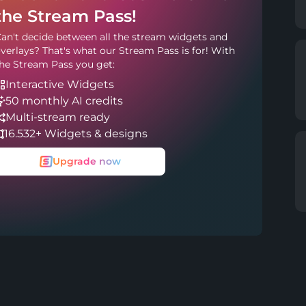
the Stream Pass!
an't decide between all the stream widgets and
verlays? That's what our Stream Pass is for! With
he Stream Pass you get:
Interactive Widgets
50 monthly AI credits
Multi-stream ready
16.532+ Widgets & designs
Upgrade now