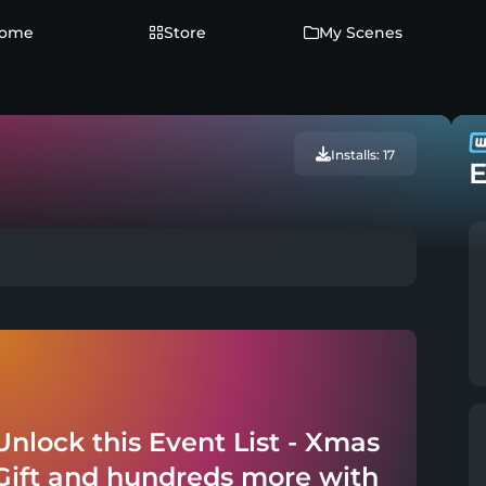
ome
Store
My Scenes
Installs: 17
E
Unlock this Event List - Xmas
Gift and hundreds more with