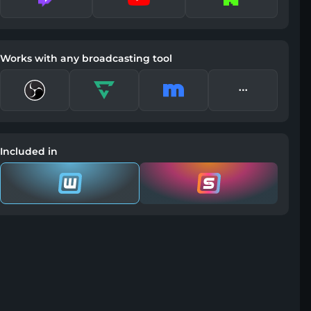
Works with any broadcasting tool
Included in