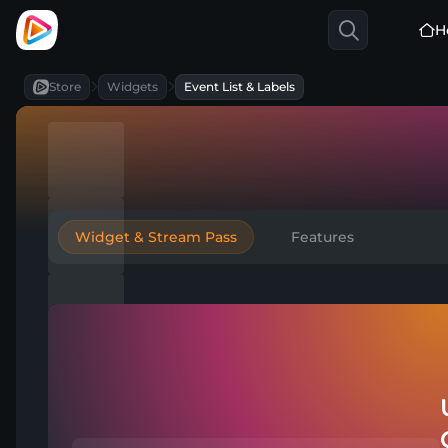
H
Store
Widgets
Event List & Labels
Widget & Stream Pass
Features