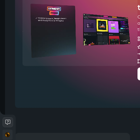
C
o
t