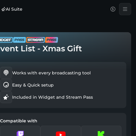
AI Suite
vent List - Xmas Gift
Works with every broadcasting tool
Easy & Quick setup
Included in Widget and Stream Pass
Compatible with