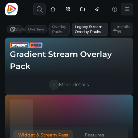
Overlay
Legacy Stream
Installs:
Store
Overlays
Packs
Overlay Packs
99
Gradient Stream Overlay
Pack
More details
Available in English
Works with every broadcasting tool
Easy & Quick setup
Widget & Stream Pass
Features