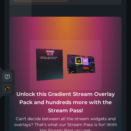
Included in Stream Pass
Compatible with
Works with any broadcasting tool
Unlock this Gradient Stream Overlay
Pack and hundreds more with the
Stream in your language
Stream Pass!
Can't decide between all the stream widgets and
overlays? That's what our Stream Pass is for! With
the Stream Pass you get: