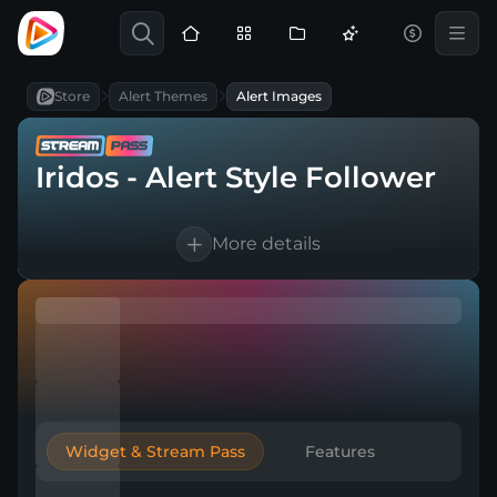
Store
Alert Themes
Alert Images
Iridos - Alert Style Follower
More details
1 language supported
Works with every broadcasting tool
Easy & Quick setup
Widget & Stream Pass
Features
Included in Stream Pass