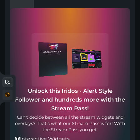
Compatible with
Works with any broadcasting tool
Unlock this Iridos - Alert Style
Included in
Follower and hundreds more with the
Stream Pass!
Can't decide between all the stream widgets and
overlays? That's what our Stream Pass is for! With
the Stream Pass you get:
Interactive Widgets