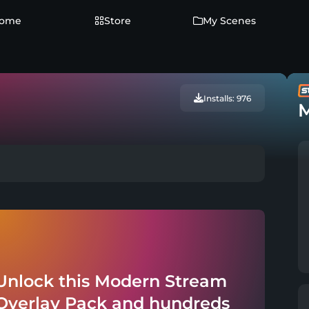
ome
Store
My Scenes
Installs: 976
M
Unlock this Modern Stream
Overlay Pack and hundreds