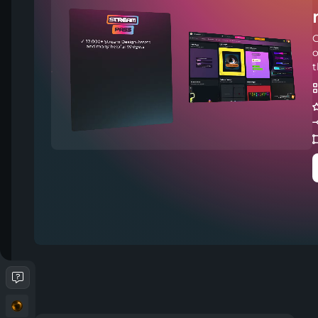
C
o
t