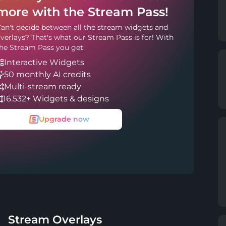
more with the Stream Pass!
an't decide between all the stream widgets and
verlays? That's what our Stream Pass is for! With
he Stream Pass you get:
Interactive Widgets
50 monthly AI credits
Multi-stream ready
16.532+ Widgets & designs
Upgrade now
Stream Overlays