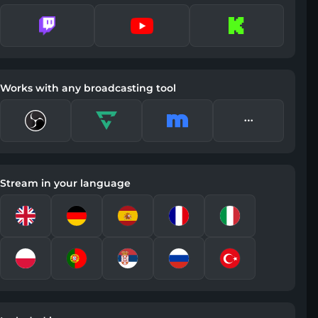
Works with any broadcasting tool
Stream in your language