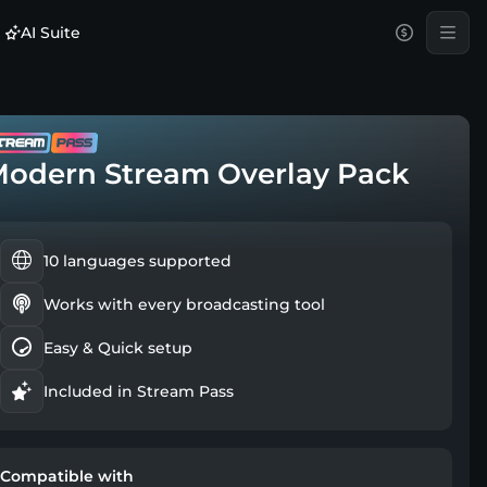
AI Suite
odern Stream Overlay Pack
10 languages supported
Works with every broadcasting tool
Easy & Quick setup
Included in Stream Pass
Compatible with