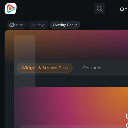
H
Store
Overlays
Overlay Packs
Widget & Stream Pass
Features