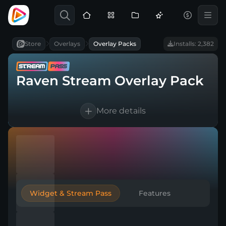
Store
Overlays
Overlay Packs
Installs: 2,382
Raven Stream Overlay Pack
More details
10 languages supported
Works with every broadcasting tool
Easy & Quick setup
Widget & Stream Pass
Features
Included in Stream Pass