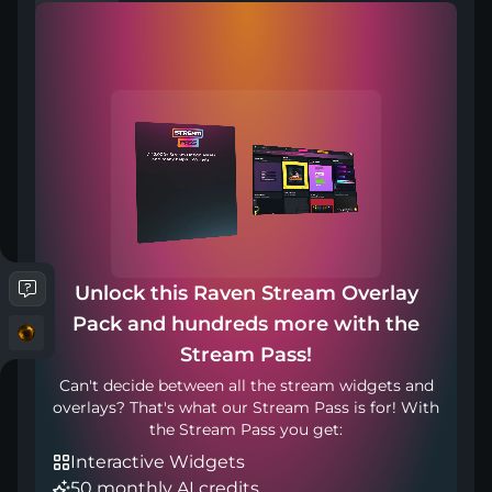
Compatible with
Works with any broadcasting tool
Unlock this Raven Stream Overlay
Pack and hundreds more with the
Stream in your language
Stream Pass!
Can't decide between all the stream widgets and
overlays? That's what our Stream Pass is for! With
the Stream Pass you get:
Interactive Widgets
50 monthly AI credits