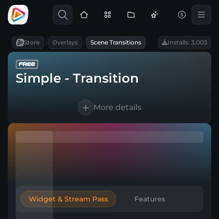
Store
Overlays
Scene Transitions
Installs: 3,003
Simple - Transition
More details
1 Animated scene transition
For OBS Studio, Streamlabs, and more
Direct download
Widget & Stream Pass
Features
Easy to integrate into a broadcasting tool