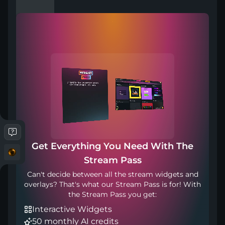
Compatible with
Works with any broadcasting tool
Get Everything You Need With The
Transition Point: 1200ms
Stream Pass
Can't decide between all the stream widgets and
overlays? That's what our Stream Pass is for! With
the Stream Pass you get:
Interactive Widgets
50 monthly AI credits