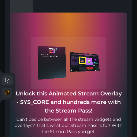
First-person shooters demand lightning-fast reflexes,
intense focus, and a sleek tactical aesthetic that matches
the high-stakes action on screen. The "SYS_CORE"
collection captures that adrenaline-fueled energy perfectly
with clean lines and futuristic, HUD-inspired elements. It
integrates seamlessly into your intense firefights without
distracting your audience from crucial clutch moments.
Whether you are holding a tactical angle or rushing the
objective, this design keeps your broadcast looking
incredibly sharp and professional. Your viewers will feel
completely immersed in your high-octane gameplay from
the first drop to the final victory.
Compatible with
Unlock this Animated Stream Overlay
- SYS_CORE and hundreds more with
the Stream Pass!
Can't decide between all the stream widgets and
overlays? That's what our Stream Pass is for! With
Works with any broadcasting tool
the Stream Pass you get: