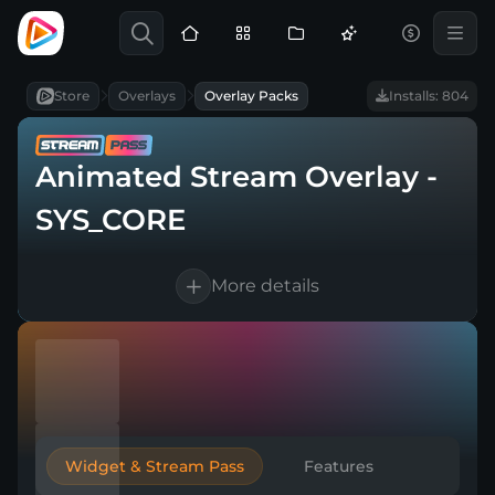
Store
Overlays
Overlay Packs
Installs: 804
Animated Stream Overlay -
SYS_CORE
More details
Compatible with
|
|
High-quality design
Easy browser source setup
Widget & Stream Pass
Features
Works with any broadcasting tool