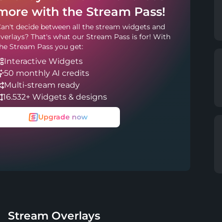
more with the Stream Pass!
an't decide between all the stream widgets and
verlays? That's what our Stream Pass is for! With
he Stream Pass you get:
Interactive Widgets
50 monthly AI credits
Multi-stream ready
16.532+ Widgets & designs
Upgrade now
Stream Overlays