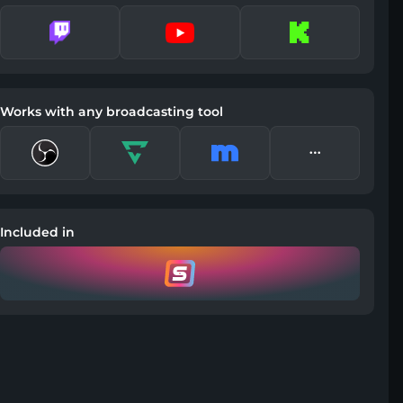
Works with any broadcasting tool
Included in