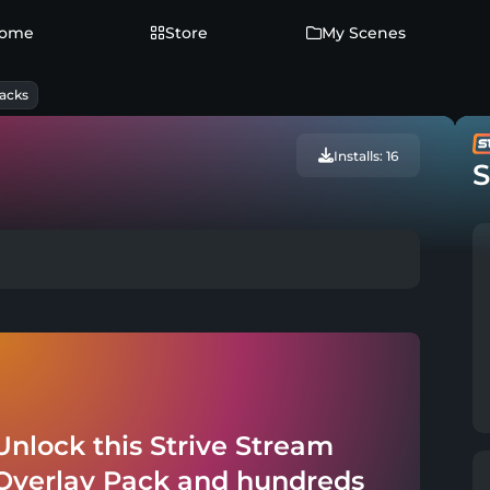
ome
Store
My Scenes
acks
Installs: 16
S
Unlock this Strive Stream
Overlay Pack and hundreds