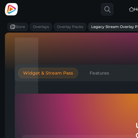
H
Store
Overlays
Overlay Packs
Legacy Stream Overlay P
Widget & Stream Pass
Features