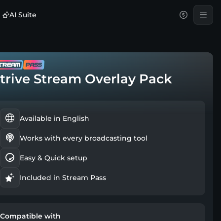
AI Suite
trive Stream Overlay Pack
Available in English
Works with every broadcasting tool
Easy & Quick setup
Included in Stream Pass
Compatible with