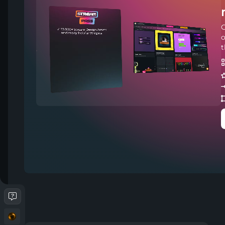
C
o
t