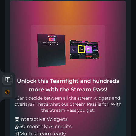
Compatible with
Works with any broadcasting tool
Unlock this Teamfight and hundreds
more with the Stream Pass!
Included in
Can't decide between all the stream widgets and
overlays? That's what our Stream Pass is for! With
the Stream Pass you get:
Interactive Widgets
50 monthly AI credits
Multi-stream ready