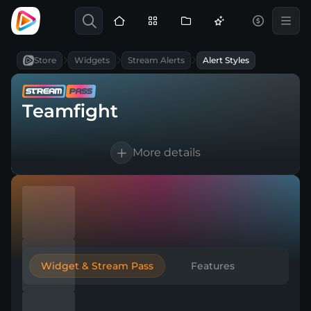
Store
Widgets
Stream Alerts
Alert Styles
Teamfight
More details
Works for Twitch, YouTube, Kick & any
broadcasting tool
Customizable text and sounds
Automatic thank-you to boost
engagement
Widget & Stream Pass
Features
Create multiple versions for any event