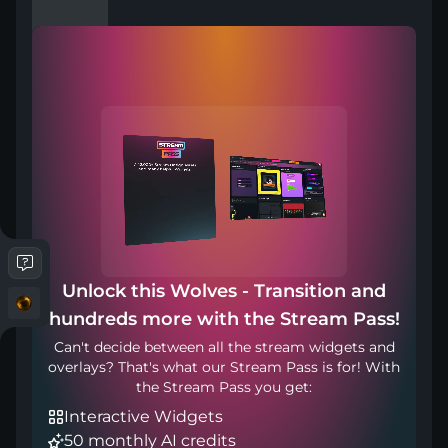
Compatible with
Works with any broadcasting tool
Unlock this Wolves - Transition and
Transition Point: 1200ms
hundreds more with the Stream Pass!
Can't decide between all the stream widgets and
overlays? That's what our Stream Pass is for! With
Included in
the Stream Pass you get:
Interactive Widgets
50 monthly AI credits