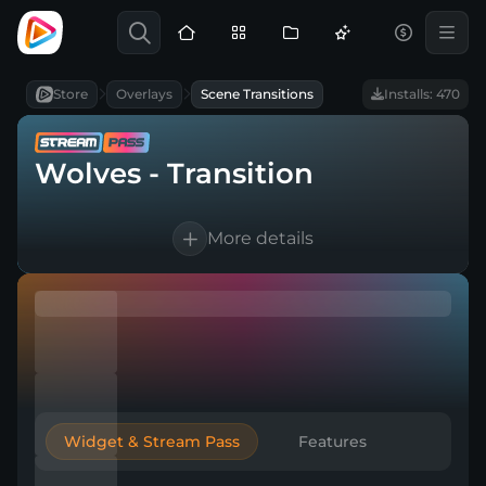
Store
Overlays
Scene Transitions
Installs: 470
Wolves - Transition
More details
1 Animated scene transition
For OBS Studio, Streamlabs, and more
Direct download
Widget & Stream Pass
Features
Easy to integrate into a broadcasting tool