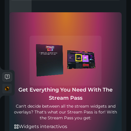
Compatible with
Works with any broadcasting tool
Get Everything You Need With The
Punto de transición: 900ms
Stream Pass
Can't decide between all the stream widgets and
overlays? That's what our Stream Pass is for! With
the Stream Pass you get:
Widgets interactivos