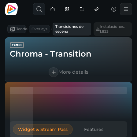
Transiciones de
Instalaciones:
Tienda
Overlays
escena
1,823
Chroma - Transition
More details
1 Animated scene transition
For OBS Studio, Streamlabs, and more
Direct download
Widget & Stream Pass
Features
Easy to integrate into a broadcasting tool