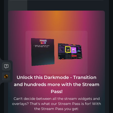
Compatible with
Works with any broadcasting tool
Unlock this Darkmode - Transition
Punto de transición: 1800ms
and hundreds more with the Stream
Pass!
Incluido en
Can't decide between all the stream widgets and
overlays? That's what our Stream Pass is for! With
the Stream Pass you get: