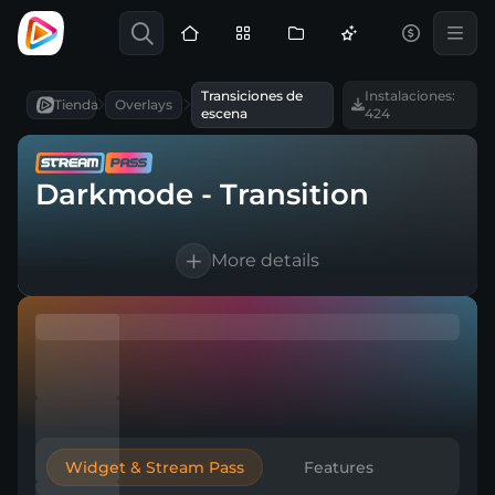
Transiciones de
Instalaciones:
Tienda
Overlays
escena
424
Darkmode - Transition
More details
1 Animated scene transition
For OBS Studio, Streamlabs, and more
Direct download
Widget & Stream Pass
Features
Easy to integrate into a broadcasting tool