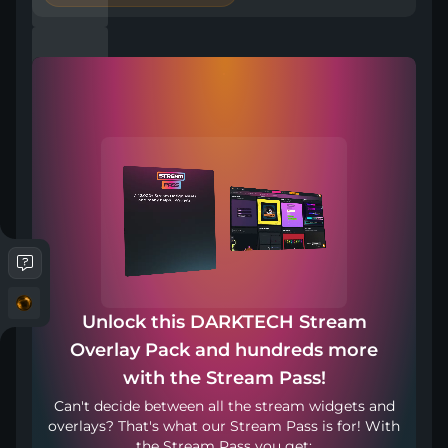
Included in Stream Pass
Compatible with
Works with any broadcasting tool
Unlock this DARKTECH Stream
Overlay Pack and hundreds more
Haz stream en tu legua materna
with the Stream Pass!
Can't decide between all the stream widgets and
overlays? That's what our Stream Pass is for! With
the Stream Pass you get: