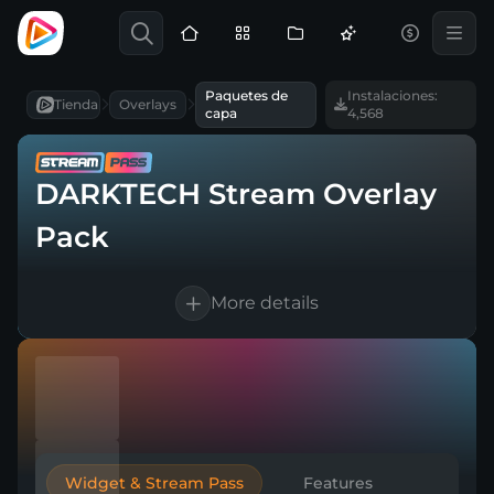
Paquetes de
Instalaciones:
Tienda
Overlays
capa
4,568
DARKTECH Stream Overlay
Pack
More details
10 languages supported
Works with every broadcasting tool
Easy & Quick setup
Widget & Stream Pass
Features