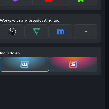
Works with any broadcasting tool
Incluido en