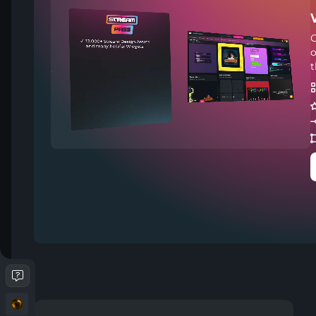
C
o
t