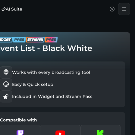
AI Suite
vent List - Black White
Works with every broadcasting tool
Easy & Quick setup
Included in Widget and Stream Pass
Compatible with