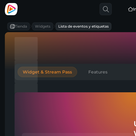
I
Tienda
Widgets
Lista de eventos y etiquetas
Widget & Stream Pass
Features