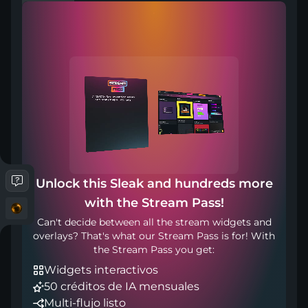
Compatible with
Works with any broadcasting tool
Unlock this Sleak and hundreds more
with the Stream Pass!
Incluido en
Can't decide between all the stream widgets and
overlays? That's what our Stream Pass is for! With
the Stream Pass you get:
Widgets interactivos
50 créditos de IA mensuales
Multi-flujo listo