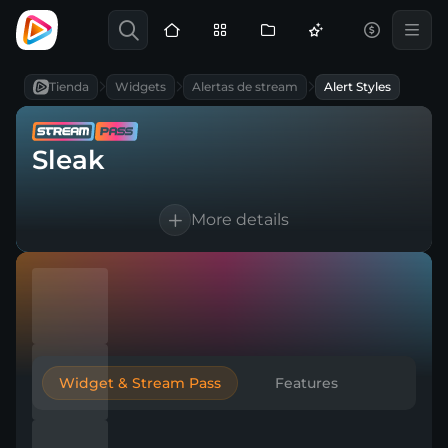
Tienda
Widgets
Alertas de stream
Alert Styles
Sleak
More details
Works for Twitch, YouTube, Kick & any
broadcasting tool
Customizable text and sounds
Automatic thank-you to boost
engagement
Widget & Stream Pass
Features
Create multiple versions for any event