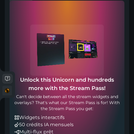
Compatible with
Works with any broadcasting tool
Unlock this Unicorn and hundreds
more with the Stream Pass!
Inclus dans
Can't decide between all the stream widgets and
overlays? That's what our Stream Pass is for! With
the Stream Pass you get:
Widgets interactifs
50 crédits IA mensuels
Multi-flux prêt