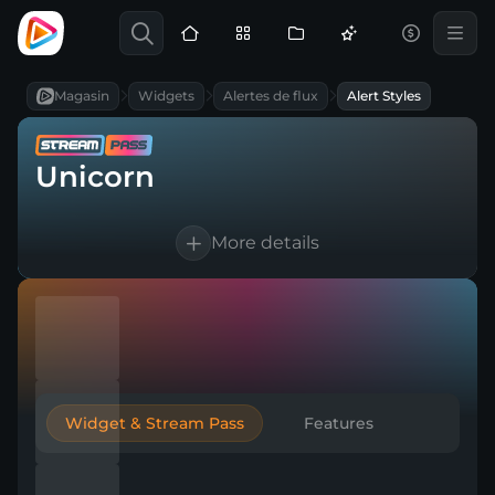
Magasin
Widgets
Alertes de flux
Alert Styles
Unicorn
More details
Works for Twitch, YouTube, Kick & any
broadcasting tool
Customizable text and sounds
Automatic thank-you to boost
engagement
Widget & Stream Pass
Features
Create multiple versions for any event