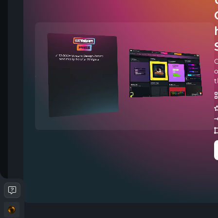
C
o
t