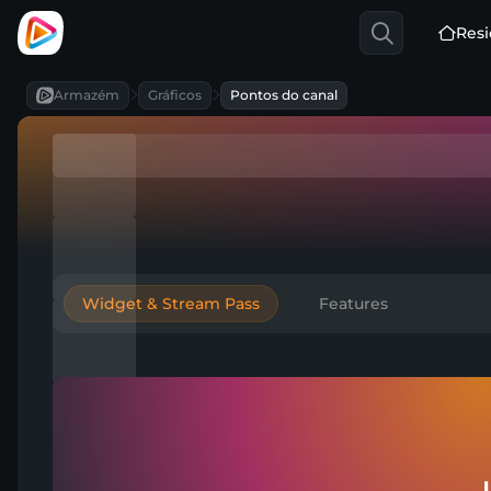
Resi
Armazém
Gráficos
Pontos do canal
Widget & Stream Pass
Features