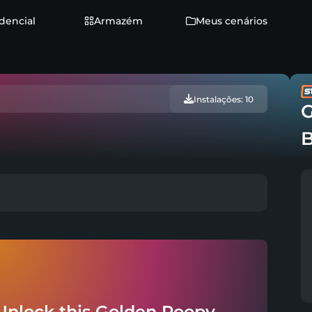
dencial
Armazém
Meus cenários
Instalações: 10
G
Unlock this Golden Poopy -