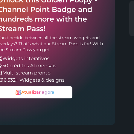
Channel Point Badge and
hundreds more with the
Stream Pass!
an't decide between all the stream widgets and
verlays? That's what our Stream Pass is for! With
he Stream Pass you get:
Widgets interativos
50 créditos AI mensais
Multi stream pronto
16.532+ Widgets & designs
Atualizar agora