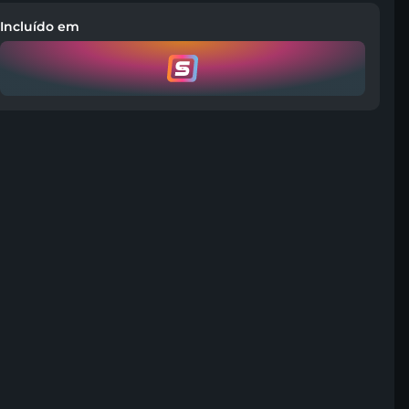
Incluído em