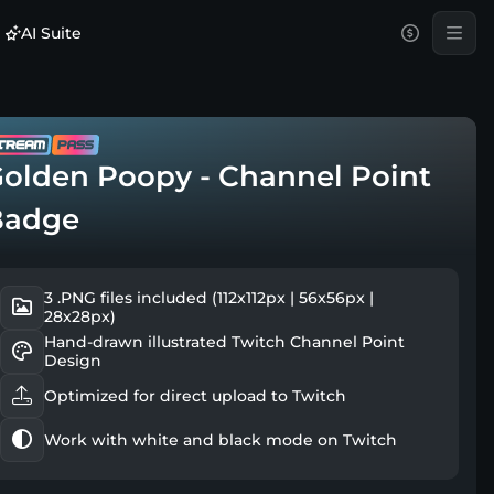
AI Suite
olden Poopy - Channel Point
Badge
3 .PNG files included (112x112px | 56x56px |
28x28px)
Hand-drawn illustrated Twitch Channel Point
Design
Optimized for direct upload to Twitch
Work with white and black mode on Twitch